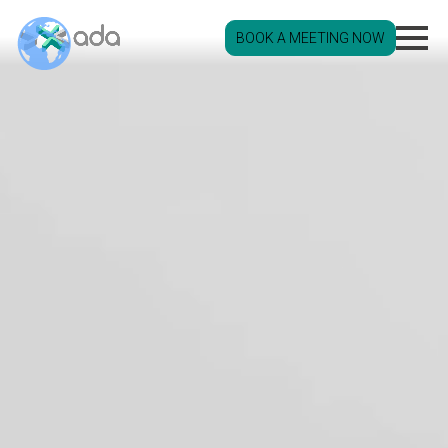
BOOK A MEETING NOW