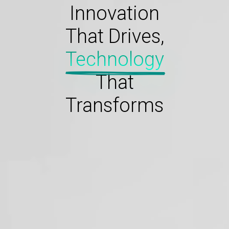
Innovation
That Drives,
Technology
That
Transforms